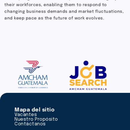
their workforces, enabling them to respond to
changing business demands and market fluctuations,
and keep pace as the future of work evolves.
Mapa del sitio
Vacantes
Nuestro Propósito
Contáctanos