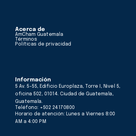
Acerca de
AmCham Guatemala
Términos
Políticas de privacidad
Información
5 Av. 5-55, Edificio Europlaza, Torre I, Nivel 5,
oficina 502, 01014. Ciudad de Guatemala,
Guatemala.
Teléfono: +502 24170800
Horario de atención: Lunes a Viernes 8:00
AM a 4:00 PM