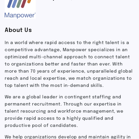
About Us
In a world where rapid access to the right talent is a
competitive advantage, Manpower specializes in an
optimized multi-channel approach to connect talent
to organizations better and faster than ever. With
more than 70 years of experience, unparalleled global
reach and local expertise, we match organizations to
top talent with the most in-demand skills.
We are a global leader in contingent staffing and
permanent recruitment. Through our expertise in
talent resourcing and workforce management, we
provide rapid access to a highly qualified and
productive pool of candidates.
We help organizations develop and maintain agility in