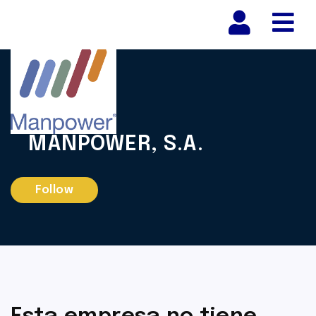
Nav
MANPOWER, S.A.
Follow