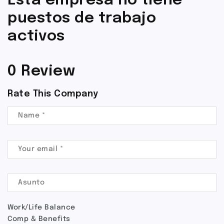
Esta empresa no tiene
puestos de trabajo
activos
0 Review
Rate This Company
Work/Life Balance
Comp & Benefits