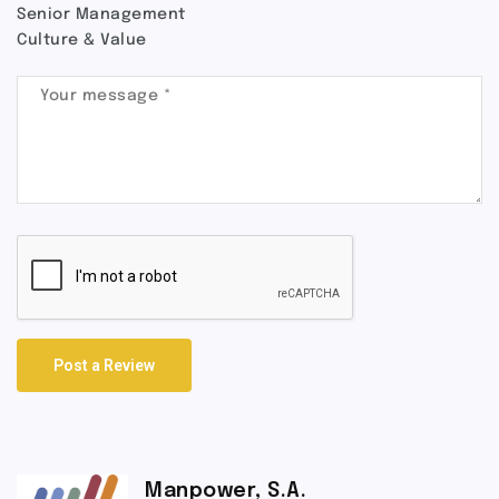
Senior Management
Culture & Value
Post a Review
Manpower, S.A.